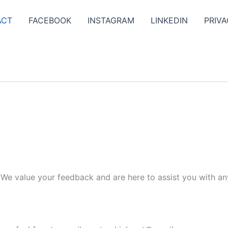
ACT
FACEBOOK
INSTAGRAM
LINKEDIN
PRIVA
. We value your feedback and are here to assist you with an