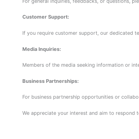
For general inquiries, feedbacks, or questions, pl
Customer Support:
If you require customer support, our dedicated te
Media Inquiries:
Members of the media seeking information or int
Business Partnerships:
For business partnership opportunities or collabo
We appreciate your interest and aim to respond to