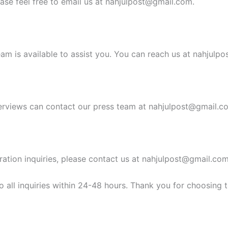
ease feel free to email us at
nahjulpost@gmail.com
.
am is available to assist you. You can reach us at
nahjulpo
erviews can contact our press team at
nahjulpost@gmail.c
ration inquiries, please contact us at
nahjulpost@gmail.co
 all inquiries within 24-48 hours. Thank you for choosing 