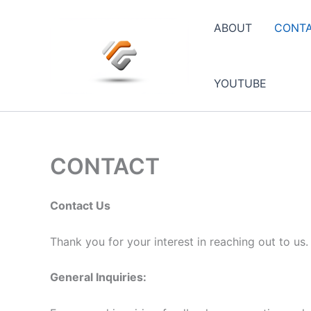
Skip
to
ABOUT
CONT
content
YOUTUBE
CONTACT
Contact Us
Thank you for your interest in reaching out to us
General Inquiries: