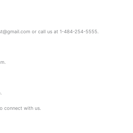
st@gmail.com
or call us at 1-484-254-5555.
om
.
m
.
to connect with us.