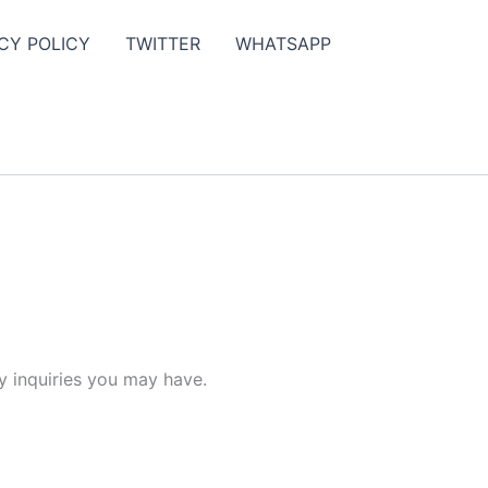
CY POLICY
TWITTER
WHATSAPP
y inquiries you may have.